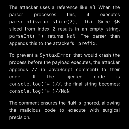
The attacker uses a reference like
. When the
$B
parser processes this, it executes
. Since
parseInt(value.slice(2), 16)
$B
sliced from index 2 results in an empty string,
returns
. The parser then
parseInt("")
NaN
appends this to the attacker’s
.
_prefix
To prevent a
that would crash the
SyntaxError
process before the payload executes, the attacker
appends
(a JavaScript comment) to their
//
code. If the injected code is
, the final string becomes:
console.log('☠️')//
console.log('☠️')//NaN
The comment ensures the
is ignored, allowing
NaN
the malicious code to execute with surgical
precision.