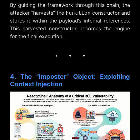
By guiding the framework through this chain, the
attacker “harvests” the
constructor and
Function
stores it within the payload’s internal references.
This harvested constructor becomes the engine
for the final execution.
· · ·
4. The “Imposter” Object: Exploiting
Context Injection