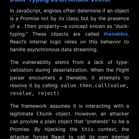
In JavaScript, engines often determine if an object
is a Promise not by its class, but by the presence
of a
property—a concept known as “duck-
.then
typing.” These objects are called
thenables
.
React’s internal logic relies on this behavior to
handle asynchronous data streaming.
The vulnerability stems from a lack of type-
validation during deserialization. When the Flight
parser encounters a thenable, it attempts to
resolve it by calling:
value.then.call(value,
resolve, reject)
The framework assumes it is interacting with a
legitimate
object. However, an attacker
Chunk
can provide a plain object that “pretends” to be a
Promise. By hijacking the
context, the
this
attacker forces React to call its own internal