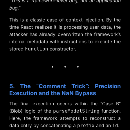
“This is a framework-level bug, not an application
bug.”
This is a classic case of context injection. By the
time React realizes it is processing user data, the
attacker has already overwritten the framework’s
internal metadata with instructions to execute the
stored
constructor.
Function
· · ·
5. The “Comment Trick”: Precision
Execution and the NaN Bypass
The final execution occurs within the “Case B”
(Blob) logic of the
function.
parseModelString
Here, the framework attempts to reconstruct a
data entry by concatenating a
and an
.
prefix
id