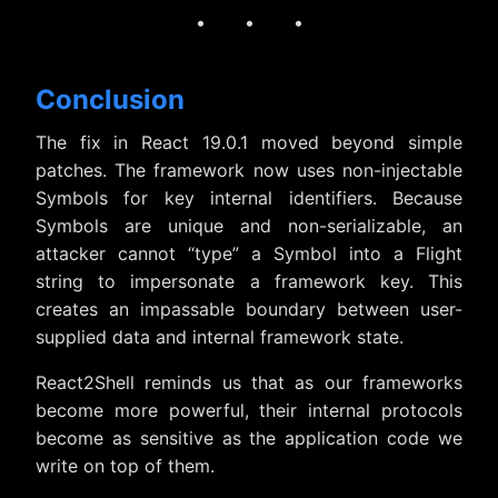
· · ·
Conclusion
The fix in React 19.0.1 moved beyond simple
patches. The framework now uses non-injectable
Symbols for key internal identifiers. Because
Symbols are unique and non-serializable, an
attacker cannot “type” a Symbol into a Flight
string to impersonate a framework key. This
creates an impassable boundary between user-
supplied data and internal framework state.
React2Shell reminds us that as our frameworks
become more powerful, their internal protocols
become as sensitive as the application code we
write on top of them.