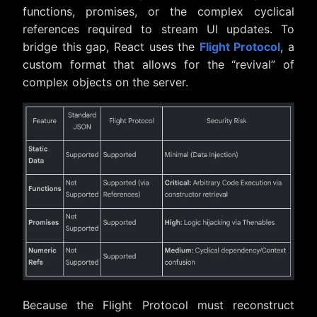
functions, promises, or the complex cyclical
references required to stream UI updates. To
bridge this gap, React uses the
Flight Protocol
, a
custom format that allows for the “revival” of
complex objects on the server.
Because the Flight Protocol must reconstruct