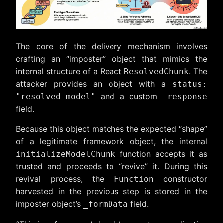
The core of the delivery mechanism involves
crafting an “imposter” object that mimics the
internal structure of a React
. The
ResolvedChunk
attacker provides an object with a
status:
and a custom
"resolved_model"
_response
field.
Because this object matches the expected “shape”
of a legitimate framework object, the internal
function accepts it as
initializeModelChunk
trusted and proceeds to “revive” it. During this
revival process, the
constructor
Function
harvested in the previous step is stored in the
imposter object’s
field.
_formData