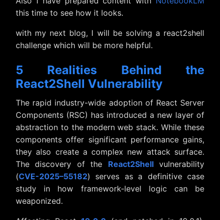
Also I have prepared content with
NotebookLM
this time to see how it looks.
with my next blog, I will be solving a react2shell
challenge which will be more helpful.
5 Realities Behind the
React2Shell Vulnerability
The rapid industry-wide adoption of React Server
Components (RSC) has introduced a new layer of
abstraction to the modern web stack. While these
components offer significant performance gains,
they also create a complex new attack surface.
The discovery of the
React2Shell
vulnerability
(
CVE-2025–55182
) serves as a definitive case
study in how framework-level logic can be
weaponized.