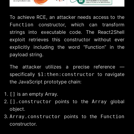
To achieve RCE, an attacker needs access to the
constructor, which can transform
Function
strings into executable code. The React2Shell
exploit retrieves this constructor without ever
explicitly including the word “Function” in the
payload string.
The attacker utilizes a precise reference —
specifically
to navigate
$1:then:constructor
the JavaScript prototype chain:
is an empty Array.
[]
points to the
global
[].constructor
Array
object.
points to the
Array.constructor
Function
constructor.