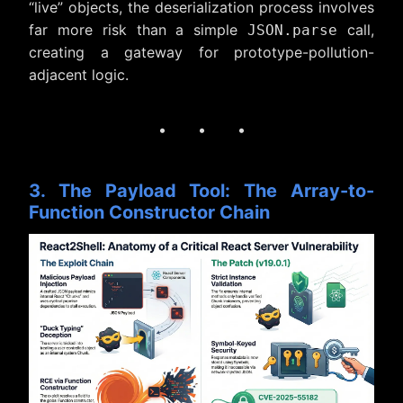
“live” objects, the deserialization process involves
far more risk than a simple
call,
JSON.parse
creating a gateway for prototype-pollution-
adjacent logic.
· · ·
3. The Payload Tool: The Array-to-
Function Constructor Chain