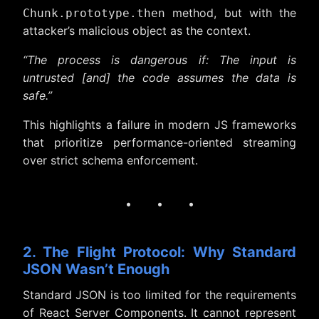
method, but with the
Chunk.prototype.then
attacker’s malicious object as the context.
“The process is dangerous if: The input is
untrusted [and] the code assumes the data is
safe.”
This highlights a failure in modern JS frameworks
that prioritize performance-oriented streaming
over strict schema enforcement.
· · ·
2. The Flight Protocol: Why Standard
JSON Wasn’t Enough
Standard JSON is too limited for the requirements
of React Server Components. It cannot represent