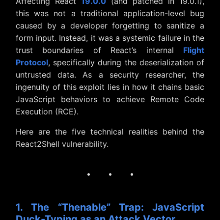
Affecting React
19.0.0
(and patched in 19.0.1),
this was not a traditional application-level bug
caused by a developer forgetting to sanitize a
form input. Instead, it was a systemic failure in the
trust boundaries of React’s internal
Flight
Protocol
, specifically during the deserialization of
untrusted data. As a security researcher, the
ingenuity of this exploit lies in how it chains basic
JavaScript behaviors to achieve Remote Code
Execution (RCE).
Here are the five technical realities behind the
React2Shell vulnerability.
· · ·
1. The “Thenable” Trap: JavaScript
Duck-Typing as an Attack Vector