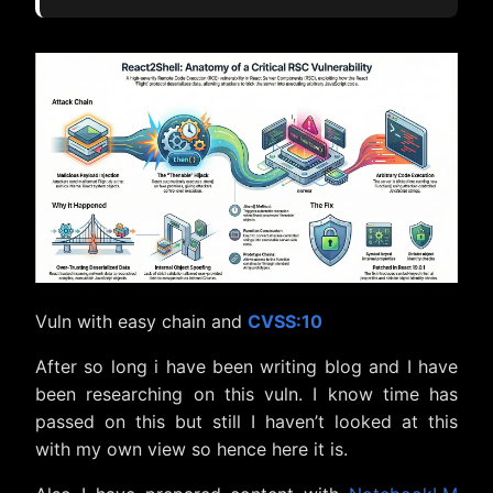
5 Realities Behind the React2Shell
Vulnerability
1. The “Thenable” Trap: JavaScript
Duck-Typing as an Attack Vector
2. The Flight Protocol: Why
Standard JSON Wasn’t Enough
3. The Payload Tool: The Array-to-
Function Constructor Chain
4. The “Imposter” Object: Exploiting
Context Injection
5. The “Comment Trick”: Precision
Execution and the NaN Bypass
Vuln with easy chain and
CVSS:10
Conclusion
After so long i have been writing blog and I have
been researching on this vuln. I know time has
passed on this but still I haven’t looked at this
with my own view so hence here it is.