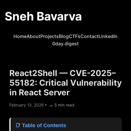
Sneh Bavarva
Home
About
Projects
Blog
CTFs
Contact
LinkedIn
0day.digest
React2Shell — CVE-2025–
55182: Critical Vulnerability
in React Server
February 13, 2026
•
☕︎ 5 min read
📑 Table of Contents