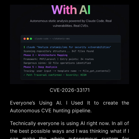
The Setup
How It Actually Found the Bug
The Report and Response
The Bigger Picture
The Actual Thing
Timeline
CVE-2026-33171
Everyone’s Using AI. I Used It to create the
Autonomous CVE hunting pipeline.
Technically everyone is using AI right now. In all of
the best possible ways and I was thinking what if I
can make the whole autonomous system for