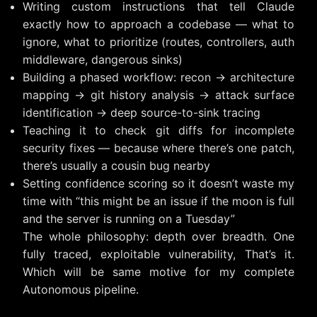
Writing custom instructions that tell Claude
exactly how to approach a codebase — what to
ignore, what to prioritize (routes, controllers, auth
middleware, dangerous sinks)
Building a phased workflow: recon → architecture
mapping → git history analysis → attack surface
identification → deep source-to-sink tracing
Teaching it to check git diffs for incomplete
security fixes — because where there’s one patch,
there’s usually a cousin bug nearby
Setting confidence scoring so it doesn’t waste my
time with “this might be an issue if the moon is full
and the server is running on a Tuesday”
The whole philosophy: depth over breadth. One
fully traced, exploitable vulnerability, That’s it.
Which will be same motive for my complete
Autonomous pipeline.