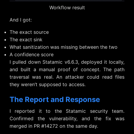
Workflow result
And I got:
The exact source
The exact sink
What sanitization was missing between the two
A confidence score
I pulled down Statamic v6.6.3, deployed it locally,
and built a manual proof of concept. The path
traversal was real. An attacker could read files
they weren’t supposed to access.
The Report and Response
I reported it to the Statamic security team.
Confirmed the vulnerability, and the fix was
merged in PR #14272 on the same day.