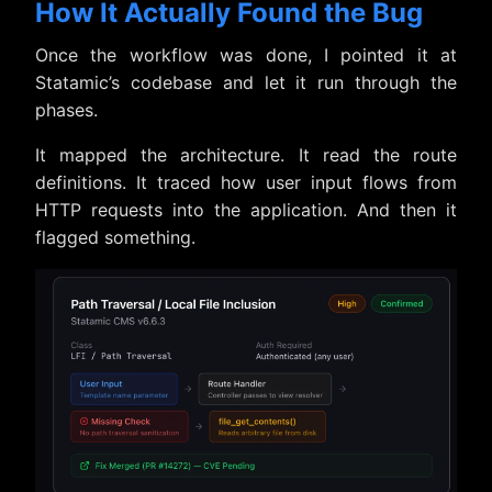
How It Actually Found the Bug
Once the workflow was done, I pointed it at
Statamic’s codebase and let it run through the
phases.
It mapped the architecture. It read the route
definitions. It traced how user input flows from
HTTP requests into the application. And then it
flagged something.