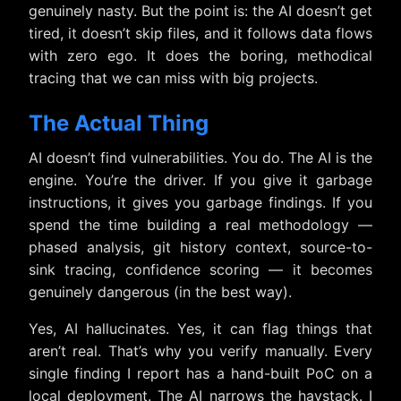
genuinely nasty. But the point is: the AI doesn’t get
tired, it doesn’t skip files, and it follows data flows
with zero ego. It does the boring, methodical
tracing that we can miss with big projects.
The Actual Thing
AI doesn’t find vulnerabilities. You do. The AI is the
engine. You’re the driver. If you give it garbage
instructions, it gives you garbage findings. If you
spend the time building a real methodology —
phased analysis, git history context, source-to-
sink tracing, confidence scoring — it becomes
genuinely dangerous (in the best way).
Yes, AI hallucinates. Yes, it can flag things that
aren’t real. That’s why you verify manually. Every
single finding I report has a hand-built PoC on a
local deployment. The AI narrows the haystack. I