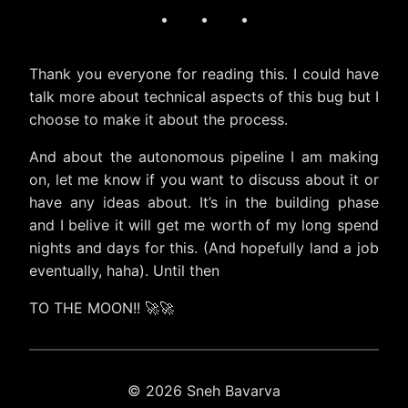
· · ·
Thank you everyone for reading this. I could have
talk more about technical aspects of this bug but I
choose to make it about the process.
And about the autonomous pipeline I am making
on, let me know if you want to discuss about it or
have any ideas about. It’s in the building phase
and I belive it will get me worth of my long spend
nights and days for this. (And hopefully land a job
eventually, haha). Until then
TO THE MOON!! 🚀🚀
© 2026 Sneh Bavarva