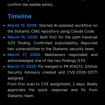
confirm the needle exists.
Timeline
March 15, 2026:
Started AI-assisted workflow on
the Statamic CMS repository using Claude Code.
March 16, 2026:
Built PoC for the path traversal
(LFI) finding. Confirmed exploitability. Reported
two vulnerabilities to the Statamic security team.
March 17, 2026:
Maintainers responded and
acknowledged one of the two findings (LFI).
March 17, 2026:
Fix merged in PR #14272. GitHub
Security Advisory created and CVE-2026-33171
assigned.
From first scan to CVE assignment, 2 days. Really
appriciate the quick response and fix from
Statamic team.