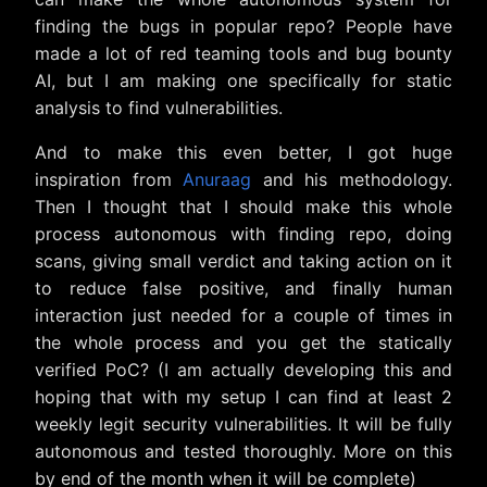
finding the bugs in popular repo? People have
made a lot of red teaming tools and bug bounty
AI, but I am making one specifically for static
analysis to find vulnerabilities.
And to make this even better, I got huge
inspiration from
Anuraag
and his methodology.
Then I thought that I should make this whole
process autonomous with finding repo, doing
scans, giving small verdict and taking action on it
to reduce false positive, and finally human
interaction just needed for a couple of times in
the whole process and you get the statically
verified PoC? (I am actually developing this and
hoping that with my setup I can find at least 2
weekly legit security vulnerabilities. It will be fully
autonomous and tested thoroughly. More on this
by end of the month when it will be complete)