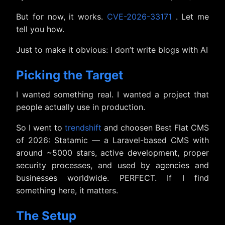
But for now, it works.
CVE-2026-33171
. Let me
tell you how.
Just to make it obvious: I don’t write blogs with AI
Picking the Target
I wanted something real. I wanted a project that
people actually use in production.
So I went to
trendshift
and choosen Best Flat CMS
of 2026: Statamic — a Laravel-based CMS with
around ~5000 stars, active development, proper
security processes, and used by agencies and
businesses worldwide. PERFECT. If I find
something here, it matters.
The Setup