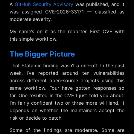
A
GitHub Security Advisory
was published, and it
was assigned CVE-2026-33171 — classified as
moderate severity.
My name’s on it as the reporter. First CVE with
this simple workflow.
The Bigger Picture
That Statamic finding wasn’t a one-off. In the past
week, I’ve reported around ten vulnerabilities
across different open-source projects using this
same workflow. Four have gotten responses so
far. One resulted in the CVE I just told you about.
I’m fairly confident two or three more will land. It
depends on whether the maintainers accept the
risk or decide to patch.
Some of the findings are moderate. Some are