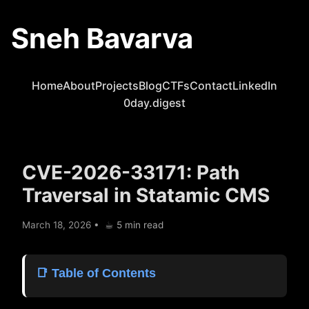
Sneh Bavarva
Home
About
Projects
Blog
CTFs
Contact
LinkedIn
0day.digest
CVE-2026-33171: Path
Traversal in Statamic CMS
March 18, 2026
•
☕︎ 5 min read
📑 Table of Contents
Picking the Target