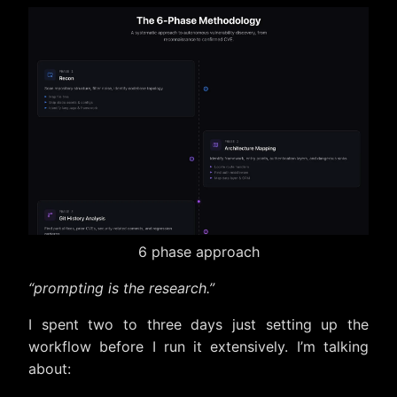
6 phase approach
“prompting is the research.”
I spent two to three days just setting up the
workflow before I run it extensively. I’m talking
about: